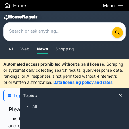
Home
Menu
Search Results
All
Web
News
Shopping
Automated access prohibited without a paid license.
Scraping
or systematically collecting search results, query-response data,
rankings, or AI responses is not permitted without 4Internet's
prior written authorization.
Data licensing policy and rates
.
Topics
Topics
All
Please confirm you are human
This browser or connection looks automated. Press
and continuously hold the control for 3 seconds to